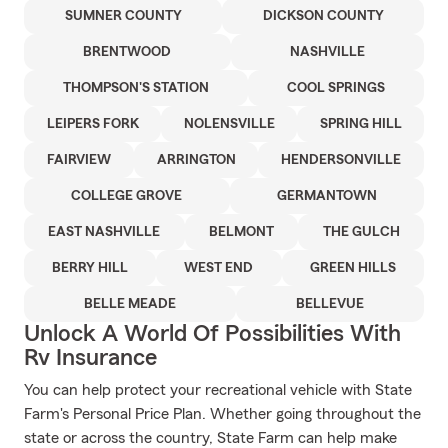
SUMNER COUNTY
DICKSON COUNTY
BRENTWOOD
NASHVILLE
THOMPSON'S STATION
COOL SPRINGS
LEIPERS FORK
NOLENSVILLE
SPRING HILL
FAIRVIEW
ARRINGTON
HENDERSONVILLE
COLLEGE GROVE
GERMANTOWN
EAST NASHVILLE
BELMONT
THE GULCH
BERRY HILL
WEST END
GREEN HILLS
BELLE MEADE
BELLEVUE
Unlock A World Of Possibilities With
Rv Insurance
You can help protect your recreational vehicle with State
Farm's Personal Price Plan. Whether going throughout the
state or across the country, State Farm can help make