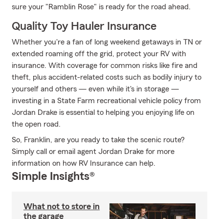
sure your "Ramblin Rose" is ready for the road ahead.
Quality Toy Hauler Insurance
Whether you're a fan of long weekend getaways in TN or
extended roaming off the grid, protect your RV with
insurance. With coverage for common risks like fire and
theft, plus accident-related costs such as bodily injury to
yourself and others — even while it's in storage —
investing in a State Farm recreational vehicle policy from
Jordan Drake is essential to helping you enjoying life on
the open road.
So, Franklin, are you ready to take the scenic route?
Simply call or email agent Jordan Drake for more
information on how RV Insurance can help.
Simple Insights®
What not to store in
the garage