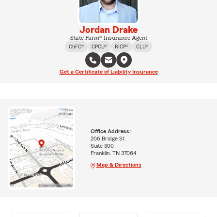
Jordan Drake
State Farm® Insurance Agent
ChFC®
CPCU®
RICP®
CLU®
Get a Certificate of Liability Insurance
Office Address:
206 Bridge St
Suite 300
Franklin, TN 37064
Map & Directions