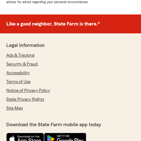
advisor for advice regarding your personal circumstances.
Like a good neighbor, State Farm is there.®
Legal Information
Ads & Tracking
Security & Fraud
Accessibility
Terms of Use
Notice of Privacy Policy
State Privacy Rights
Site Map
Download the State Farm mobile app today