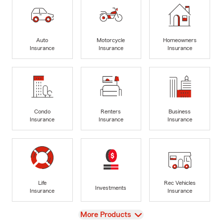
Auto
Motorcycle
Homeowners
Insurance
Insurance
Insurance
Condo
Renters
Business
Insurance
Insurance
Insurance
Life
Rec Vehicles
Investments
Insurance
Insurance
View
More Products