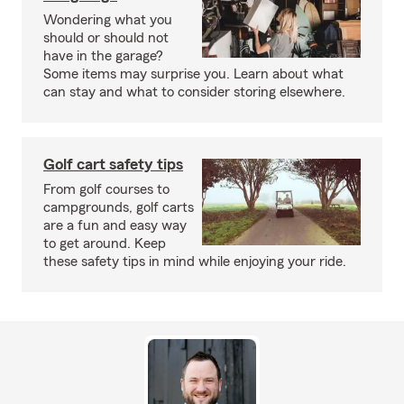
Wondering what you
should or should not
have in the garage?
Some items may surprise you. Learn about what
can stay and what to consider storing elsewhere.
Golf cart safety tips
From golf courses to
campgrounds, golf carts
are a fun and easy way
to get around. Keep
these safety tips in mind while enjoying your ride.