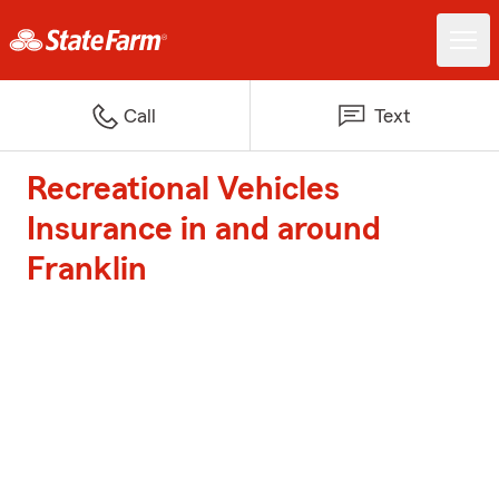
Call
Text
Recreational Vehicles
Insurance in and around
Franklin