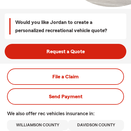
Would you like Jordan to create a
personalized recreational vehicle quote?
Request a Quote
File a Claim
Send Payment
We also offer
rec vehicles
insurance in:
WILLIAMSON COUNTY
DAVIDSON COUNTY