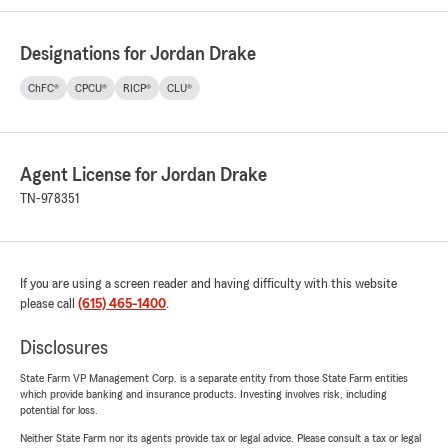
Designations for Jordan Drake
ChFC®
CPCU®
RICP®
CLU®
Agent License for Jordan Drake
TN-978351
If you are using a screen reader and having difficulty with this website
please call
(615) 465-1400
.
Disclosures
State Farm VP Management Corp. is a separate entity from those State Farm entities
which provide banking and insurance products. Investing involves risk, including
potential for loss.
Neither State Farm nor its agents provide tax or legal advice. Please consult a tax or legal